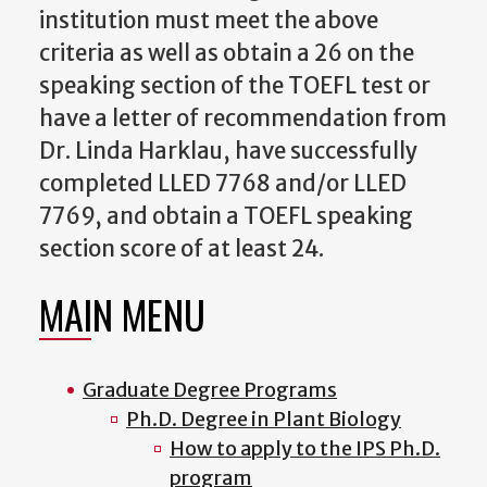
institution must meet the above
criteria as well as obtain a 26 on the
speaking section of the TOEFL test or
have a letter of recommendation from
Dr. Linda Harklau, have successfully
completed LLED 7768 and/or LLED
7769, and obtain a TOEFL speaking
section score of at least 24.
MAIN MENU
Graduate Degree Programs
Ph.D. Degree in Plant Biology
How to apply to the IPS Ph.D.
program