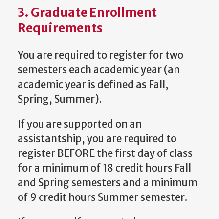
3. Graduate Enrollment
Requirements
You are required to register for two
semesters each academic year (an
academic year is defined as Fall,
Spring, Summer).
If you are supported on an
assistantship, you are required to
register BEFORE the first day of class
for a minimum of 18 credit hours Fall
and Spring semesters and a minimum
of 9 credit hours Summer semester.