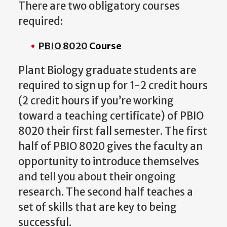
There are two obligatory courses
required:
PBIO 8020
Course
Plant Biology graduate students are
required to sign up for 1-2 credit hours
(2 credit hours if you’re working
toward a teaching certificate) of PBIO
8020 their first fall semester. The first
half of PBIO 8020 gives the faculty an
opportunity to introduce themselves
and tell you about their ongoing
research. The second half teaches a
set of skills that are key to being
successful.