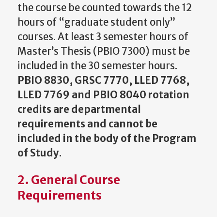
the course be counted towards the 12
hours of “graduate student only”
courses. At least 3 semester hours of
Master’s Thesis (PBIO 7300) must be
included in the 30 semester hours.
PBIO 8830, GRSC 7770, LLED 7768,
LLED 7769 and PBIO 8040 rotation
credits are departmental
requirements and cannot be
included in the body of the Program
of Study
.
2. General Course
Requirements