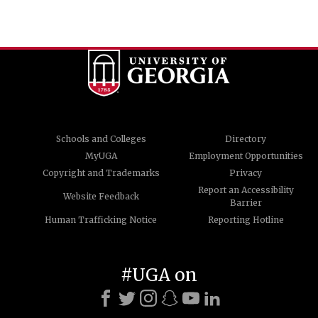
Schools and Colleges
Directory
MyUGA
Employment Opportunities
Copyright and Trademarks
Privacy
Report an Accessibility
Website Feedback
Barrier
Human Trafficking Notice
Reporting Hotline
#UGA on