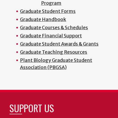
Program
Graduate Student Forms
Graduate Handbook
Graduate Courses & Schedules
Graduate Financial Support
Graduate Student Awards & Grants
Graduate Teaching Resources
Plant Biology Graduate Student
Association (PBGSA)
SUPPORT US