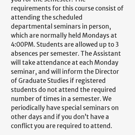
requirements for this course consist of
attending the scheduled
departmental seminars in person,
which are normally held Mondays at
4:00PM. Students are allowed up to 3
absences per semester.
The Assistant
will take attendance at each Monday
seminar, and will inform the Director
of Graduate Studies if registered
students do not attend the required
number of times in a semester. We
periodically have special seminars on
other days and if you don’t have a
conflict you are required to attend.