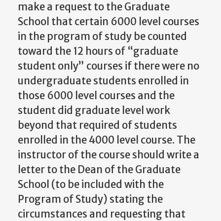
make a request to the Graduate
School that certain 6000 level courses
in the program of study be counted
toward the 12 hours of “graduate
student only” courses if there were no
undergraduate students enrolled in
those 6000 level courses and the
student did graduate level work
beyond that required of students
enrolled in the 4000 level course. The
instructor of the course should write a
letter to the Dean of the Graduate
School (to be included with the
Program of Study) stating the
circumstances and requesting that