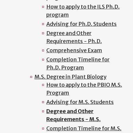
How to apply to the ILS Ph.D.
program
Advising for Ph.D. Students
Degree and Other
Requirements - Ph.D.
Comprehensive Exam
Completion Timeline for
Ph.D. Program
M.S. Degree in Plant Biology
How to apply to the PBIO M.S.
Program
Advising for M.S. Students
Degree and Other
Requirements - M.S.
Completion Timeline for M.S.