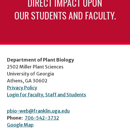
DIRECT IMPACT UPON
OUR STUDENTS AND FACULTY.
Department of Plant Biology
2502 Miller Plant Sciences
University of Georgia
Athens, GA 30602
Privacy Policy
Login for Faculty, Staff and Students
pbio-web@franklin.uga.edu
Phone:
706-542-3732
Google Map