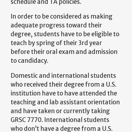
schedule and TA policies.
In order to be considered as making
adequate progress toward their
degree, students have to be eligible to
teach by spring of their 3rd year
before their oral exam and admission
to candidacy.
Domestic and international students
who received their degree from a U.S.
institution have to have attended the
teaching and lab assistant orientation
and have taken or currently taking
GRSC 7770. International students
who don’t have a degree from a U.S.