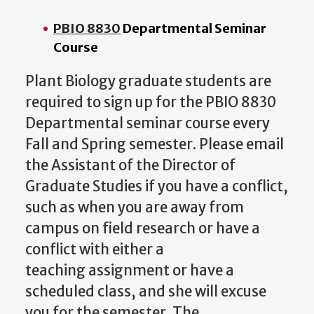
PBIO 8830
Departmental Seminar
Course
Plant Biology graduate students are
required to sign up for the PBIO 8830
Departmental seminar course every
Fall and Spring semester. Please email
the Assistant of the Director of
Graduate Studies if you have a conflict,
such as when you are away from
campus on field research or have a
conflict with either a
teaching assignment or have a
scheduled class, and she will excuse
you for the semester.
The