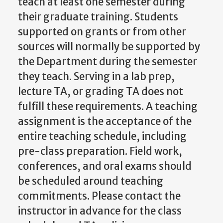
teach at least one semester during
their graduate training. Students
supported on grants or from other
sources will normally be supported by
the Department during the semester
they teach. Serving in a lab prep,
lecture TA, or grading TA does not
fulfill these requirements. A teaching
assignment is the acceptance of the
entire teaching schedule, including
pre-class preparation. Field work,
conferences, and oral exams should
be scheduled around teaching
commitments. Please contact the
instructor in advance for the class