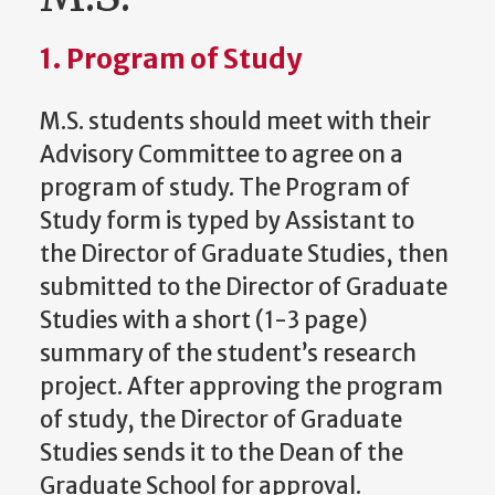
1. Program of Study
M.S. students should meet with their
Advisory Committee to agree on a
program of study. The Program of
Study form is typed by Assistant to
the Director of Graduate Studies, then
submitted to the Director of Graduate
Studies with a short (1-3 page)
summary of the student’s research
project. After approving the program
of study, the Director of Graduate
Studies sends it to the Dean of the
Graduate School for approval.