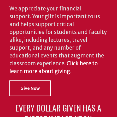
We appreciate your financial
support. Your gift is important to us
and helps support critical
opportunities for students and faculty
alike, including lectures, travel
support, and any number of
educational events that augment the
classroom experience.
Click here to
learn more about giving
.
Give Now
EVERY DOLLAR GIVEN HAS A