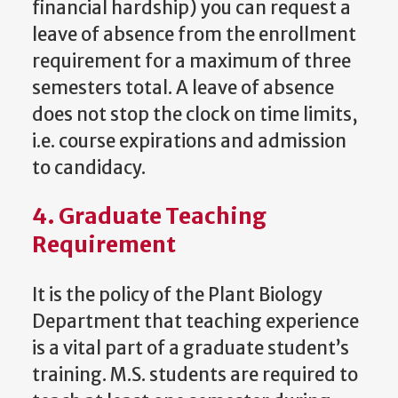
financial hardship) you can request a
leave of absence from the enrollment
requirement for a maximum of three
semesters total. A leave of absence
does not stop the clock on time limits,
i.e. course expirations and admission
to candidacy.
4. Graduate Teaching
Requirement
It is the policy of the Plant Biology
Department that teaching experience
is a vital part of a graduate student’s
training. M.S. students are required to