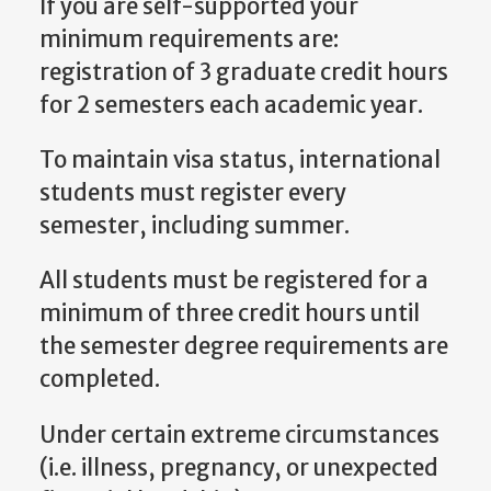
If you are self-supported your
minimum requirements are:
registration of 3 graduate credit hours
for 2 semesters each academic year.
To maintain visa status, international
students must register every
semester, including summer.
All students must be registered for a
minimum of three credit hours until
the semester degree requirements are
completed.
Under certain extreme circumstances
(i.e. illness, pregnancy, or unexpected