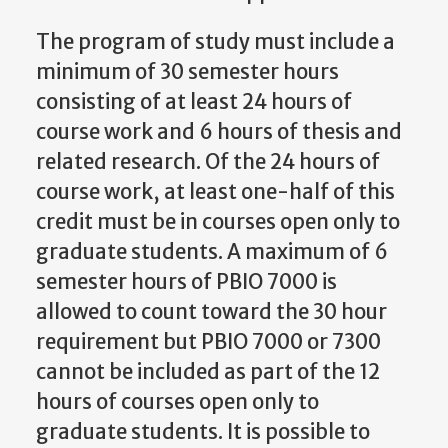
The program of study must include a
minimum of 30 semester hours
consisting of at least 24 hours of
course work and 6 hours of thesis and
related research. Of the 24 hours of
course work, at least one-half of this
credit must be in courses open only to
graduate students. A maximum of 6
semester hours of PBIO 7000 is
allowed to count toward the 30 hour
requirement but PBIO 7000 or 7300
cannot be included as part of the 12
hours of courses open only to
graduate students. It is possible to