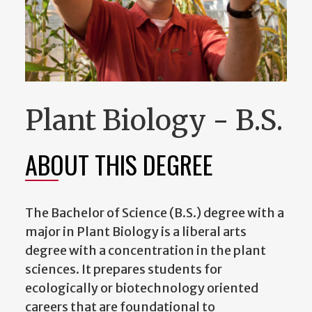
Plant Biology - B.S.
ABOUT THIS DEGREE
The Bachelor of Science (B.S.) degree with a
major in Plant Biology is a liberal arts
degree with a concentration in the plant
sciences. It prepares students for
ecologically or biotechnology oriented
careers that are foundational to