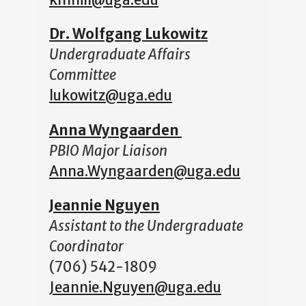
kmhill@uga.edu
Dr. Wolfgang Lukowitz
Undergraduate Affairs
Committee
lukowitz@uga.edu
Anna Wyngaarden
PBIO Major Liaison
Anna.Wyngaarden@uga.edu
Jeannie Nguyen
Assistant to the Undergraduate
Coordinator
(706) 542-1809
Jeannie.Nguyen@uga.edu