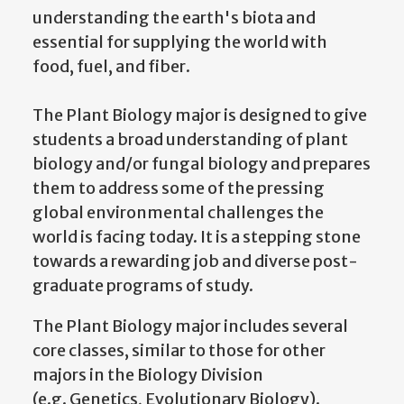
understanding the earth's biota and
essential for supplying the world with
food, fuel, and fiber.
The Plant Biology major is designed to give
students a broad understanding of plant
biology and/or fungal biology and prepares
them to address some of the pressing
global environmental challenges the
world is facing today. It is a stepping stone
towards a rewarding job and diverse post-
graduate programs of study.
The Plant Biology major includes several
core classes, similar to those for other
majors in the Biology Division
(e.g. Genetics, Evolutionary Biology).