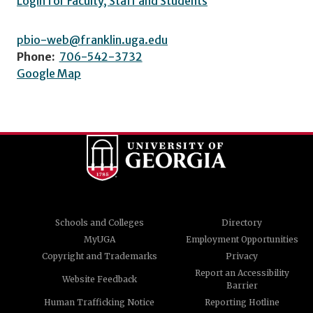
Login for Faculty, Staff and Students
pbio-web@franklin.uga.edu
Phone:
706-542-3732
Google Map
Schools and Colleges
Directory
MyUGA
Employment Opportunities
Copyright and Trademarks
Privacy
Report an Accessibility
Website Feedback
Barrier
Human Trafficking Notice
Reporting Hotline