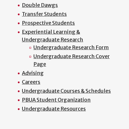
Double Dawgs
Transfer Students
Prospective Students
Experiential Learning &
Undergraduate Research
Undergraduate Research Form
Undergraduate Research Cover
Page
Advising
Careers
Undergraduate Courses & Schedules
PBUA Student Organization
Undergraduate Resources