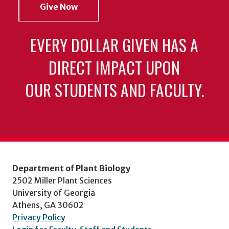
Give Now
EVERY DOLLAR GIVEN HAS A
DIRECT IMPACT UPON
OUR STUDENTS AND FACULTY.
Department of Plant Biology
2502 Miller Plant Sciences
University of Georgia
Athens, GA 30602
Privacy Policy