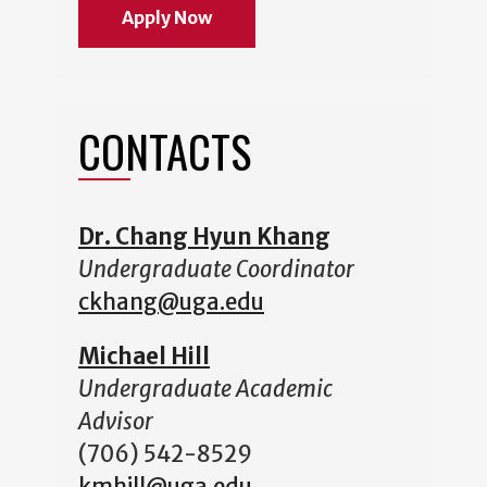
Apply Now
CONTACTS
Dr. Chang Hyun Khang
Undergraduate Coordinator
ckhang@uga.edu
Michael Hill
Undergraduate Academic
Advisor
(706) 542-8529