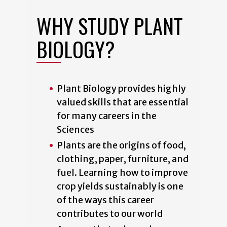
WHY STUDY PLANT
BIOLOGY?
Plant Biology provides highly
valued skills that are essential
for many careers in the
Sciences
Plants are the origins of food,
clothing, paper, furniture, and
fuel. Learning how to improve
crop yields sustainably is one
of the ways this career
contributes to our world