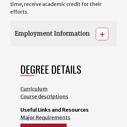
time, receive academic credit for their
efforts.
Employment Information
DEGREE DETAILS
Curriculum
Course descriptions
Useful Links and Resources
Major Requirements