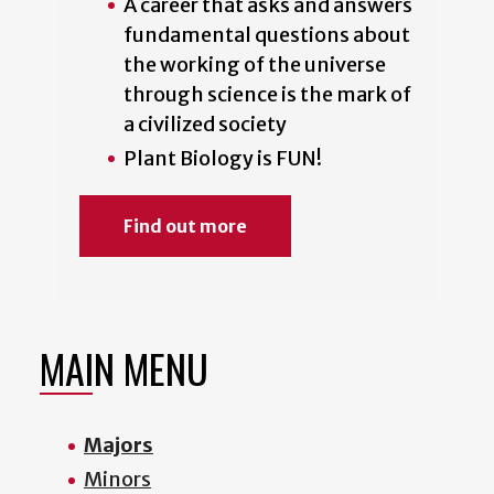
A career that asks and answers
fundamental questions about
the working of the universe
through science is the mark of
a civilized society
Plant Biology is FUN!
Find out more
MAIN MENU
Majors
Minors