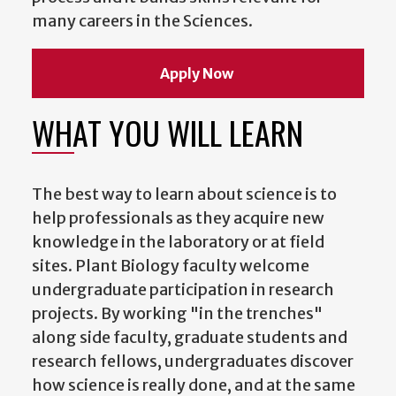
many careers in the Sciences.
Apply Now
WHAT YOU WILL LEARN
The best way to learn about science is to
help professionals as they acquire new
knowledge in the laboratory or at field
sites. Plant Biology faculty welcome
undergraduate participation in research
projects. By working "in the trenches"
along side faculty, graduate students and
research fellows, undergraduates discover
how science is really done, and at the same