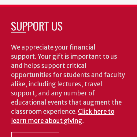
SUPPORT US
We appreciate your financial
support. Your gift is important to us
and helps support critical
opportunities for students and faculty
alike, including lectures, travel
support, and any number of
educational events that augment the
classroom experience.
Click here to
learn more about giving
.