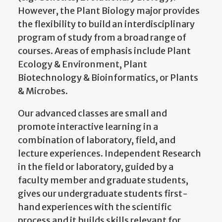
However, the Plant Biology major provides
the flexibility to build an interdisciplinary
program of study from a broad range of
courses. Areas of emphasis include Plant
Ecology & Environment, Plant
Biotechnology & Bioinformatics, or Plants
& Microbes.
Our advanced classes are small and
promote interactive learning in a
combination of laboratory, field, and
lecture experiences. Independent Research
in the field or laboratory, guided by a
faculty member and graduate students,
gives our undergraduate students first-
hand experiences with the scientific
process and it builds skills relevant for