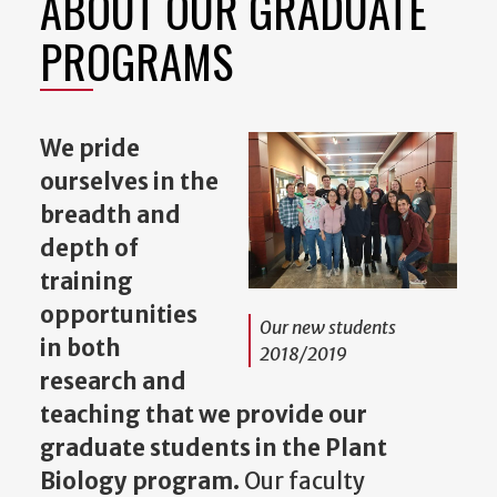
ABOUT OUR GRADUATE
PROGRAMS
We pride
ourselves in the
breadth and
depth of
training
opportunities
Our new students
in both
2018/2019
research and
teaching that we provide our
graduate students in the Plant
Biology program.
Our faculty