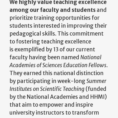
We highly value teaching excellence
among our faculty and students
and
prioritize training opportunities for
students interested in improving their
pedagogical skills. This commitment
to fostering teaching excellence
is
exemplified by
13 of our current
faculty having been named
National
Academies of Sciences Education Fellows
.
They earned this national distinction
by participating in week-long
Summer
Institutes on Scientific Teaching
(funded
by the National Academies and HHMI)
that aim
to empower and inspire
university instructors to transform