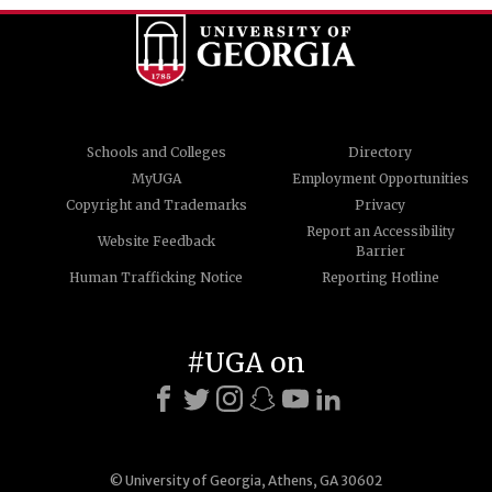
Schools and Colleges
Directory
MyUGA
Employment Opportunities
Copyright and Trademarks
Privacy
Report an Accessibility
Website Feedback
Barrier
Human Trafficking Notice
Reporting Hotline
#UGA on
© University of Georgia, Athens, GA 30602