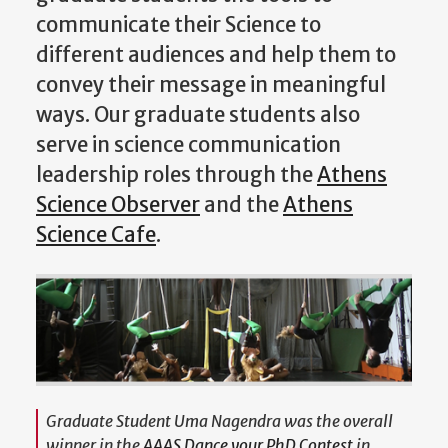
communicate their Science to
different audiences and help them to
convey their message in meaningful
ways. Our graduate students also
serve in science communication
leadership roles through the
Athens
Science Observer
and the
Athens
Science Cafe
.
Graduate Student Uma Nagendra was the overall
winner in the
AAAS Dance your PhD Contest
in