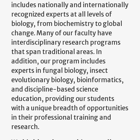
includes nationally and internationally
recognized experts at all levels of
biology, from biochemistry to global
change. Many of our faculty have
interdisciplinary research programs
that span traditional areas. In
addition, our program includes
experts in fungal biology, insect
evolutionary biology, bioinformatics,
and discipline-based science
education, providing our students
with a unique breadth of opportunities
in their professional training and
research.