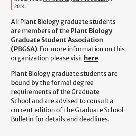
2014.
All Plant Biology graduate students
are members of the
Plant Biology
Graduate Student Association
(PBGSA)
. For more information on this
organization please visit
here
.
Plant Biology graduate students are
bound by the formal degree
requirements of the Graduate
School and are advised to consult a
current edition of the Graduate School
Bulletin for details and deadlines.