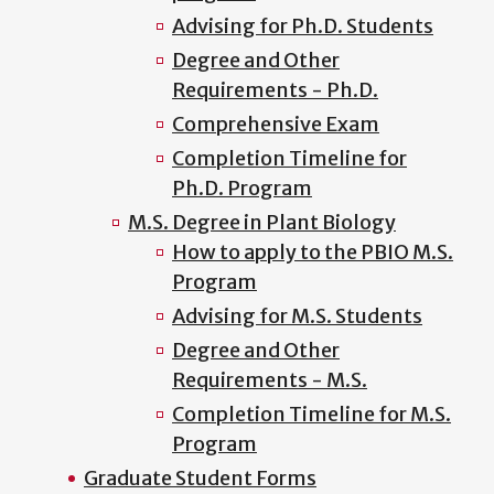
Advising for Ph.D. Students
Degree and Other
Requirements - Ph.D.
Comprehensive Exam
Completion Timeline for
Ph.D. Program
M.S. Degree in Plant Biology
How to apply to the PBIO M.S.
Program
Advising for M.S. Students
Degree and Other
Requirements - M.S.
Completion Timeline for M.S.
Program
Graduate Student Forms