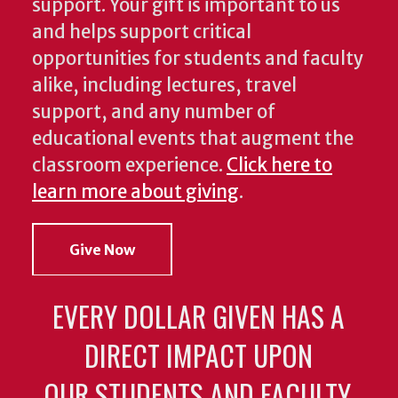
support. Your gift is important to us
and helps support critical
opportunities for students and faculty
alike, including lectures, travel
support, and any number of
educational events that augment the
classroom experience.
Click here to
learn more about giving
.
Give Now
EVERY DOLLAR GIVEN HAS A
DIRECT IMPACT UPON
OUR STUDENTS AND FACULTY.