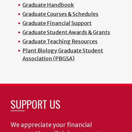
Graduate Handbook
Graduate Courses & Schedules
Graduate Financial Support
Graduate Student Awards & Grants
Graduate Teaching Resources
Plant Biology Graduate Student
Association (PBGSA)
SUPPORT US
We appreciate your financial