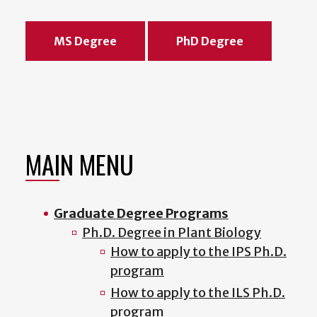
MS Degree
PhD Degree
MAIN MENU
Graduate Degree Programs
Ph.D. Degree in Plant Biology
How to apply to the IPS Ph.D.
program
How to apply to the ILS Ph.D.
program