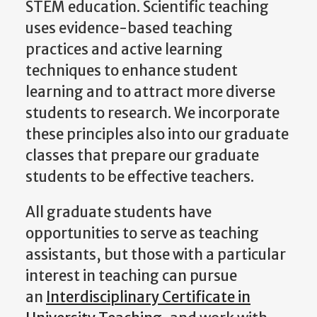
STEM education. Scientific teaching
uses evidence-based teaching
practices and active learning
techniques to enhance student
learning and to attract more diverse
students to research. We incorporate
these principles also into our graduate
classes that prepare our graduate
students to be effective teachers.
All graduate students have
opportunities to serve as teaching
assistants, but those with a particular
interest in teaching can pursue
an
Interdisciplinary Certificate in