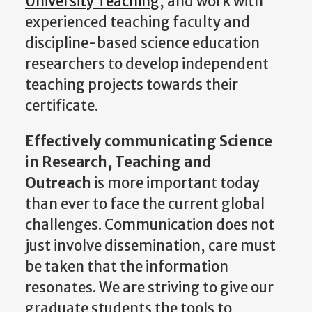
University Teaching
, and work with
experienced teaching faculty and
discipline-based science education
researchers to develop independent
teaching projects towards their
certificate.
Effectively communicating Science
in Research, Teaching and
Outreach
is more important today
than ever to face the current global
challenges. Communication does not
just involve dissemination, care must
be taken that the information
resonates. We are striving to give our
graduate students the tools to