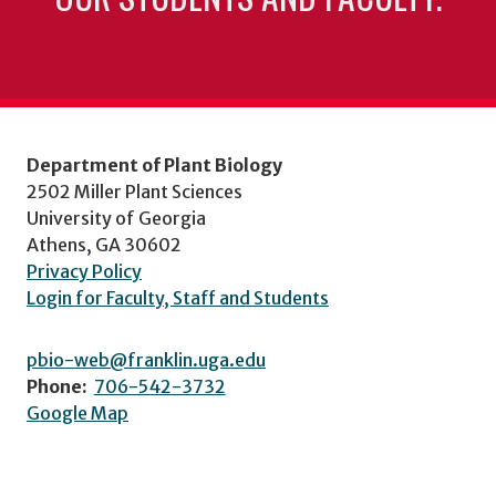
Department of Plant Biology
2502 Miller Plant Sciences
University of Georgia
Athens, GA 30602
Privacy Policy
Login for Faculty, Staff and Students
pbio-web@franklin.uga.edu
Phone:
706-542-3732
Google Map