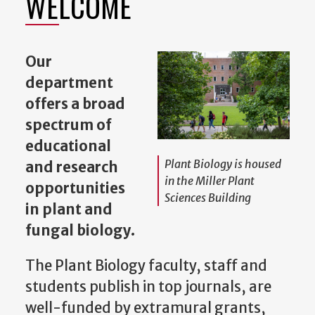
WELCOME
Our
department
offers a broad
spectrum of
educational
Plant Biology is housed
and research
in the Miller Plant
opportunities
Sciences Building
in plant and
fungal biology.
The Plant Biology faculty, staff and
students publish in top journals, are
well-funded by extramural grants,