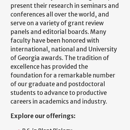
present their research in seminars and
conferences all over the world, and
serve on a variety of grant review
panels and editorial boards. Many
faculty have been honored with
international, national and University
of Georgia awards. The tradition of
excellence has provided the
foundation for a remarkable number
of our graduate and postdoctoral
students to advance to productive
careers in academics and industry.
Explore our offerings: