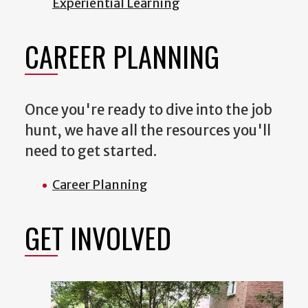
Experiential Learning
CAREER PLANNING
Once you're ready to dive into the job
hunt, we have all the resources you'll
need to get started.
Career Planning
GET INVOLVED