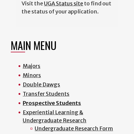
Visit the
UGA Status site
to find out
the status of your application.
MAIN MENU
Majors
Minors
Double Dawgs
Transfer Students
Prospective Students
Experiential Learning &
Undergraduate Research
Undergraduate Research Form