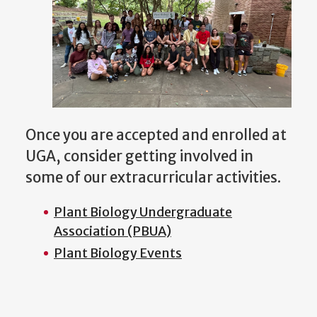
Once you are accepted and enrolled at
UGA, consider getting involved in
some of our extracurricular activities.
Plant Biology Undergraduate
Association (PBUA)
Plant Biology Events