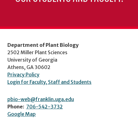
Department of Plant Biology
2502 Miller Plant Sciences
University of Georgia
Athens, GA 30602
Privacy Policy
Login for Faculty, Staff and Students
pbio-web@franklin.uga.edu
Phone:
706-542-3732
Google Map