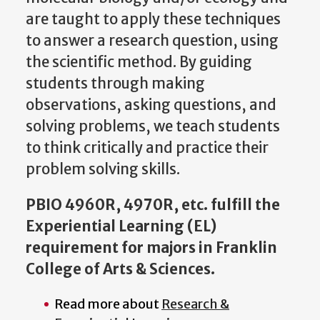
are taught to apply these techniques
to answer a research question, using
the scientific method. By guiding
students through making
observations, asking questions, and
solving problems, we teach students
to think critically and practice their
problem solving skills.
PBIO 4960R, 4970R, etc. fulfill the
Experiential Learning (EL)
requirement for majors in Franklin
College of Arts & Sciences.
Read more about
Research &