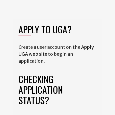
APPLY TO UGA?
Create a user account on the
Apply
UGA web site
to begin an
application.
CHECKING
APPLICATION
STATUS?