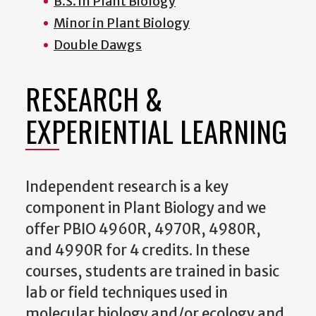
B.S. in Plant Biology
Minor in Plant Biology
Double Dawgs
RESEARCH &
EXPERIENTIAL LEARNING
Independent research is a key
component in Plant Biology and we
offer PBIO 4960R, 4970R, 4980R,
and 4990R for 4 credits. In these
courses, students are trained in basic
lab or field techniques used in
molecular biology and/or ecology and