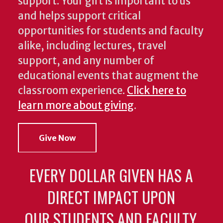
support. Your gift is important to us
and helps support critical
opportunities for students and faculty
alike, including lectures, travel
support, and any number of
educational events that augment the
classroom experience.
Click here to
learn more about giving
.
Give Now
EVERY DOLLAR GIVEN HAS A
DIRECT IMPACT UPON
OUR STUDENTS AND FACULTY.