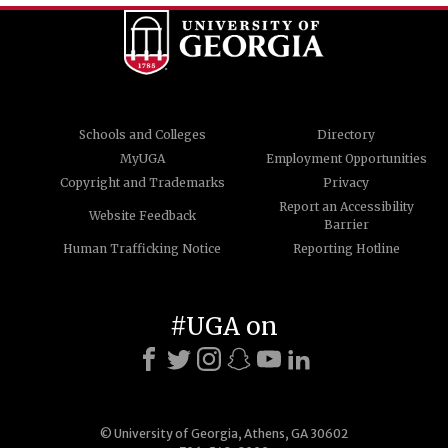
Schools and Colleges
Directory
MyUGA
Employment Opportunities
Copyright and Trademarks
Privacy
Report an Accessibility
Website Feedback
Barrier
Human Trafficking Notice
Reporting Hotline
#UGA on
© University of Georgia, Athens, GA 30602