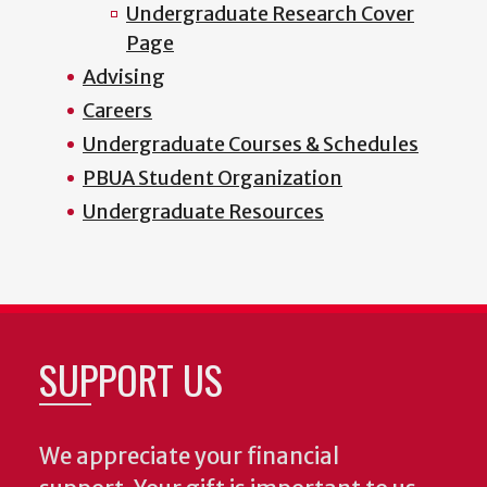
Undergraduate Research Cover
Page
Advising
Careers
Undergraduate Courses & Schedules
PBUA Student Organization
Undergraduate Resources
SUPPORT US
We appreciate your financial