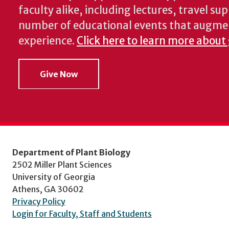
faculty alike, including lectures, travel su
number of educational events that augme
experience.
Click here to learn more about
Give Now
Department of Plant Biology
2502 Miller Plant Sciences
University of Georgia
Athens, GA 30602
Privacy Policy
Login for Faculty, Staff and Students