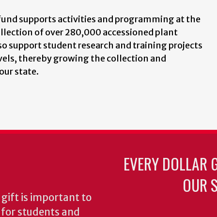
fund supports activities and programming at the
ollection of over 280,000 accessioned plant
o support student research and training projects
els, thereby growing the collection and
our state.
EVERY DOLLAR 
OUR S
gift is important to
s for students and