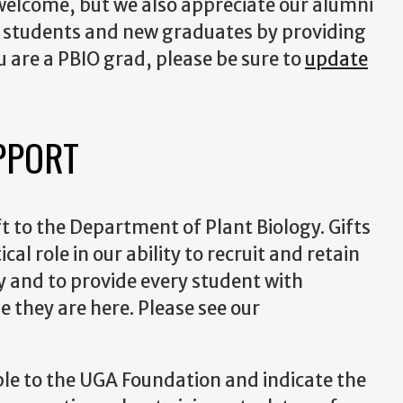
 welcome, but we also appreciate our alumni
nt students and new graduates by providing
ou are a PBIO grad, please be sure to
update
PPORT
t to the Department of Plant Biology. Gifts
cal role in our ability to recruit and retain
 and to provide every student with
e they are here. Please see our
ble to the UGA Foundation and indicate the