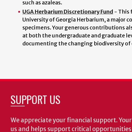
such as azaleas.
UGA Herbarium Discretionary Fund
- This 
University of Georgia Herbarium, a major c
specimens. Your generous contributions als
at both the undergraduate and graduate lev
documenting the changing biodiversity of 
SUPPORT US
We appreciate your financial support. Your 
us and helps support critical opportunitie