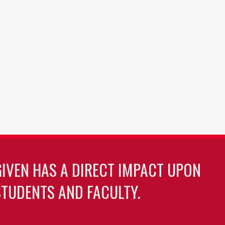
GIVEN HAS A DIRECT IMPACT UPON
TUDENTS AND FACULTY.