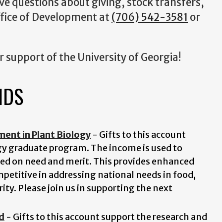
ave questions about giving, stock transfers,
Office of Development at
(706) 542-3581
or
r support of the University of Georgia!
NDS
nt in Plant Biology
- Gifts to this account
ogy graduate program. The income is used to
ed on need and merit. This provides enhanced
mpetitive in addressing national needs in food,
ty. Please join us in supporting the next
d
- Gifts to this account support the research and