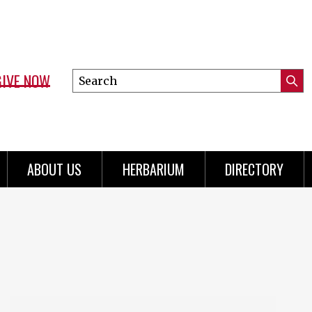
GIVE NOW
Search
Submi
this
Mini
Searc
site
menu
ABOUT US
HERBARIUM
DIRECTORY