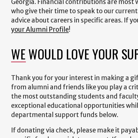
Georgia. Financial contributions are most
who give their time to speak to our curre
advice about careers in specific areas. If y
your Alumni Profile
!
WE WOULD LOVE YOUR SU
Thank you for your interest in making a gif
from alumni and friends like you play a criti
the most outstanding students and faculty
exceptional educational opportunities whil
departmental support funds below.
If donating via check, please make it paya