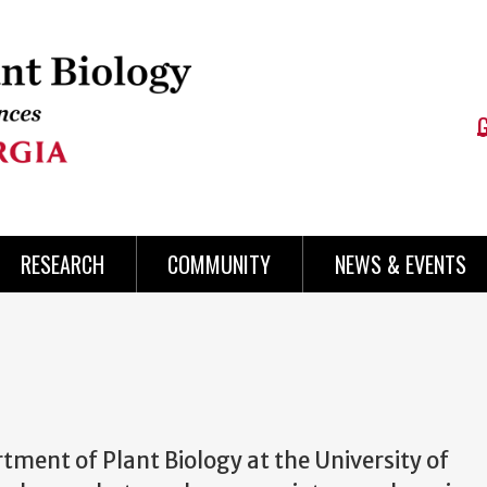
RESEARCH
COMMUNITY
NEWS & EVENTS
ment of Plant Biology at the University of