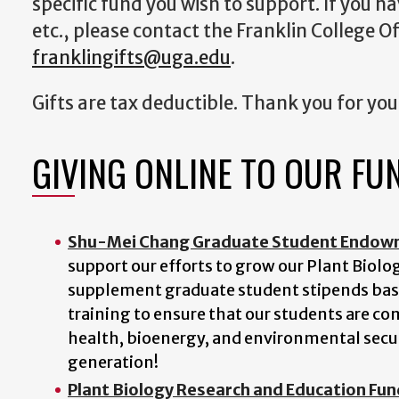
specific fund you wish to support. If you h
etc., please contact the Franklin College 
franklingifts@uga.edu
.
Gifts are tax deductible. Thank you for you
GIVING ONLINE TO OUR FU
Shu-Mei Chang Graduate Student Endowme
support our efforts to grow our Plant Biol
supplement graduate student stipends bas
training to ensure that our students are co
health, bioenergy, and environmental securi
generation!
Plant Biology Research and Education Fun