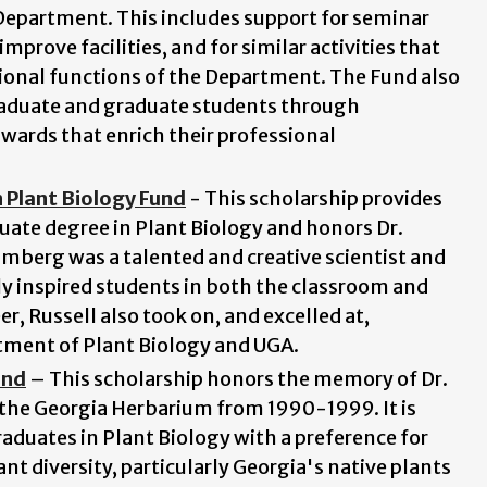
 Department. This includes support for seminar
mprove facilities, and for similar activities that
ional functions of the Department. The Fund also
raduate and graduate students through
awards that enrich their professional
 Plant Biology Fund
- This scholarship provides
ate degree in Plant Biology and honors Dr.
mberg was a talented and creative scientist and
 inspired students in both the classroom and
eer, Russell also took on, and excelled at,
tment of Plant Biology and
UGA.
und
– This scholarship honors the memory of Dr.
 the Georgia Herbarium from 1990-1999. It is
duates in Plant Biology with a preference for
t diversity, particularly Georgia's native plants