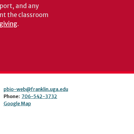
pport, and any
nt the classroom
 giving
.
pbio-web@franklin.uga.edu
Phone:
706-542-3732
Google Map