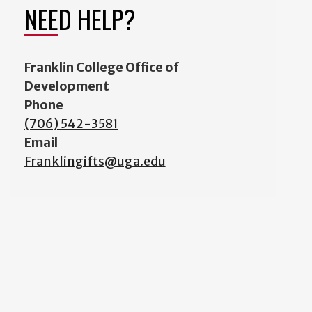
NEED HELP?
Franklin College Office of
Development
Phone
(706) 542-3581
Email
Franklingifts@uga.edu