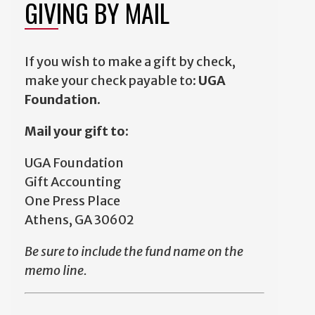
GIVING BY MAIL
If you wish to make a gift by check,
make your check payable to:
UGA
Foundation
.
Mail your gift to:
UGA Foundation
Gift Accounting
One Press Place
Athens, GA 30602
Be sure to include the fund name on the
memo line.