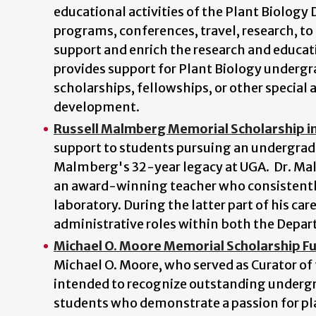
educational activities of the Plant Biology
programs, conferences, travel, research, to i
support and enrich the research and educat
provides support for Plant Biology underg
scholarships, fellowships, or other special 
development.
Russell Malmberg Memorial Scholarship in
support to students pursuing an undergradu
Malmberg's 32-year legacy at UGA. Dr. Mal
an award-winning teacher who consistently
laboratory. During the latter part of his car
administrative roles within both the Depar
Michael O. Moore Memorial Scholarship F
Michael O. Moore, who served as Curator of
intended to recognize outstanding undergra
students who demonstrate a passion for plan