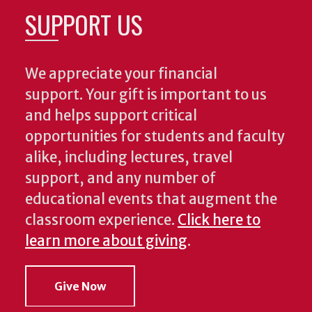
SUPPORT US
We appreciate your financial
support. Your gift is important to us
and helps support critical
opportunities for students and faculty
alike, including lectures, travel
support, and any number of
educational events that augment the
classroom experience.
Click here to
learn more about giving
.
Give Now