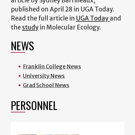
article by Sydney Barrilleaux,
published on April 28 in UGA Today.
Read the full article in
UGA Today
and
the
study
in Molecular Ecology.
NEWS
Franklin College News
University News
Grad School News
PERSONNEL