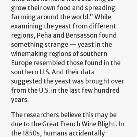
grow their own food and spreading
farming around the world.” While
examining the yeast from different
regions, Peña and Bensasson found
something strange — yeast in the
winemaking regions of southern
Europe resembled those found in the
southern U.S. And their data
suggested the yeast was brought over
from the U.S. in the last few hundred
years.
The researchers believe this may be
due to the Great French Wine Blight. In
the 1850s, humans accidentally