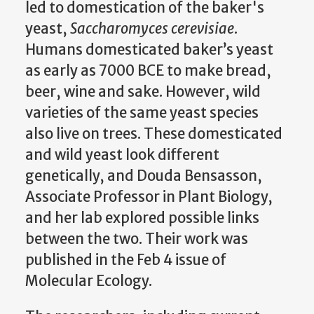
led to domestication of the baker's
yeast,
Saccharomyces cerevisiae
.
Humans domesticated baker’s yeast
as early as 7000 BCE to make bread,
beer, wine and sake. However, wild
varieties of the same yeast species
also live on trees. These domesticated
and wild yeast look different
genetically, and Douda Bensasson,
Associate Professor in Plant Biology,
and her lab explored possible links
between the two. Their work was
published in the Feb 4 issue of
Molecular Ecology.