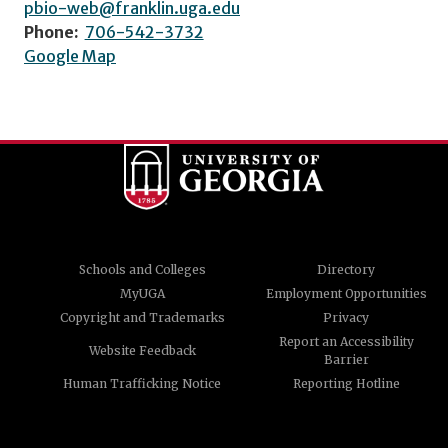
pbio-web@franklin.uga.edu
Phone:
706-542-3732
Google Map
Schools and Colleges
Directory
MyUGA
Employment Opportunities
Copyright and Trademarks
Privacy
Report an Accessibility
Website Feedback
Barrier
Human Trafficking Notice
Reporting Hotline