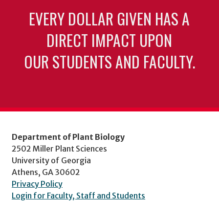
EVERY DOLLAR GIVEN HAS A
DIRECT IMPACT UPON
OUR STUDENTS AND FACULTY.
Department of Plant Biology
2502 Miller Plant Sciences
University of Georgia
Athens, GA 30602
Privacy Policy
Login for Faculty, Staff and Students