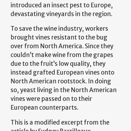
introduced an insect pest to Europe,
devastating vineyards in the region.
To save the wine industry, workers
brought vines resistant to the bug
over from North America. Since they
couldn’t make wine from the grapes
due to the fruit’s low quality, they
instead grafted European vines onto
North American rootstock. In doing
so, yeast living in the North American
vines were passed on to their
European counterparts.
This is a modified excerpt from the