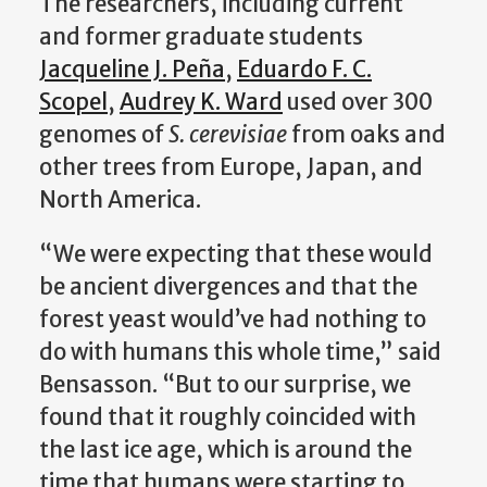
The researchers, including current
and former graduate students
Jacqueline J. Peña
,
Eduardo F. C.
Scopel
,
Audrey K. Ward
used over 300
genomes of
S. cerevisiae
from oaks and
other trees from Europe, Japan, and
North America.
“We were expecting that these would
be ancient divergences and that the
forest yeast would’ve had nothing to
do with humans this whole time,” said
Bensasson. “But to our surprise, we
found that it roughly coincided with
the last ice age, which is around the
time that humans were starting to