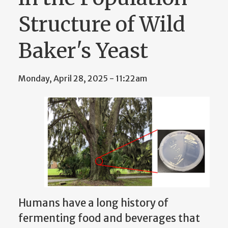
Structure of Wild
Baker's Yeast
Monday, April 28, 2025 - 11:22am
Humans have a long history of
fermenting food and beverages that