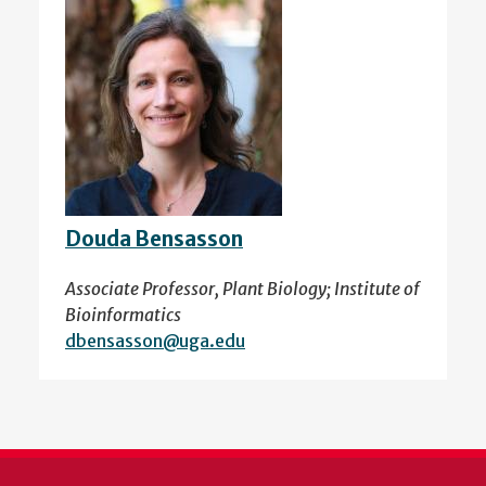
Douda Bensasson
Associate Professor, Plant Biology; Institute of
Bioinformatics
dbensasson@uga.edu