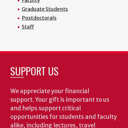
Faculty
Graduate Students
Postdoctorals
Staff
SUPPORT US
We appreciate your financial
support. Your gift is important to us
and helps support critical
opportunities for students and faculty
alike, including lectures, travel