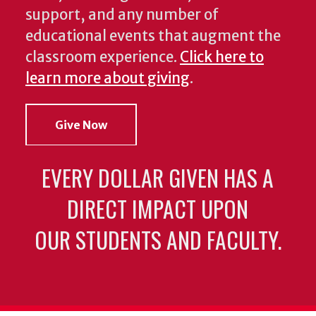
support, and any number of
educational events that augment the
classroom experience.
Click here to
learn more about giving
.
Give Now
EVERY DOLLAR GIVEN HAS A
DIRECT IMPACT UPON
OUR STUDENTS AND FACULTY.