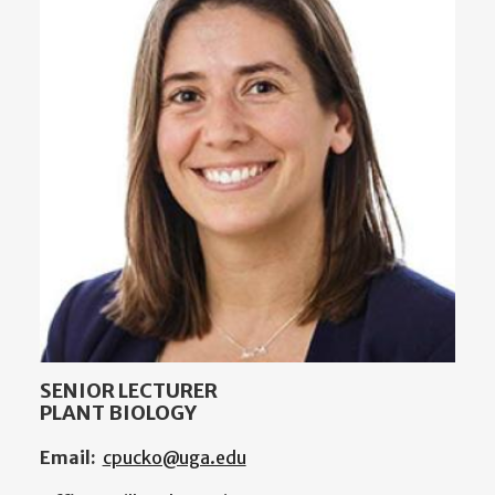
SENIOR LECTURER
PLANT BIOLOGY
Email:
cpucko@uga.edu