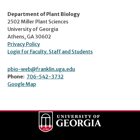
Department of Plant Biology
2502 Miller Plant Sciences
University of Georgia
Athens, GA 30602
Privacy Policy
Login for Faculty, Staff and Students
pbio-web@franklin.uga.edu
Phone:
706-542-3732
Google Map