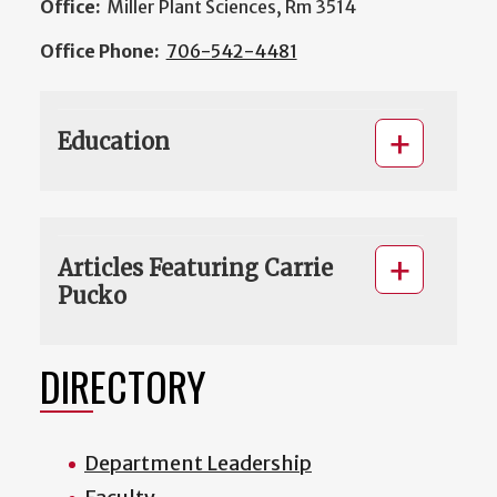
Office:
Miller Plant Sciences, Rm 3514
Office Phone:
706-542-4481
Education
Articles Featuring Carrie
Pucko
DIRECTORY
Department Leadership