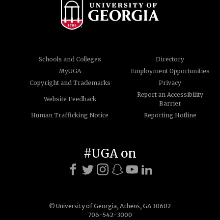
Schools and Colleges
Directory
MyUGA
Employment Opportunities
Copyright and Trademarks
Privacy
Report an Accessibility
Website Feedback
Barrier
Human Trafficking Notice
Reporting Hotline
#UGA on
© University of Georgia, Athens, GA 30602
706-542-3000