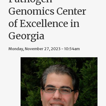
Genomics Center
of Excellence in
Georgia
Monday, November 27, 2023 - 10:54am