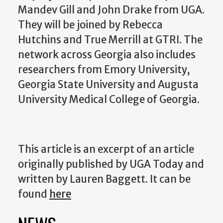
Mandev Gill and John Drake from UGA.
They will be joined by Rebecca
Hutchins and True Merrill at GTRI. The
network across Georgia also includes
researchers from Emory University,
Georgia State University and Augusta
University Medical College of Georgia.
This article is an excerpt of an article
originally published by UGA Today and
written by Lauren Baggett.
It can be
found
here