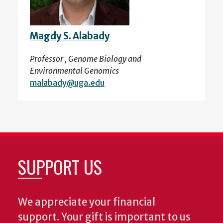
Magdy S. Alabady
Professor , Genome Biology and
Environmental Genomics
malabady@uga.edu
SUPPORT US
We appreciate your financial
support. Your gift is important to us