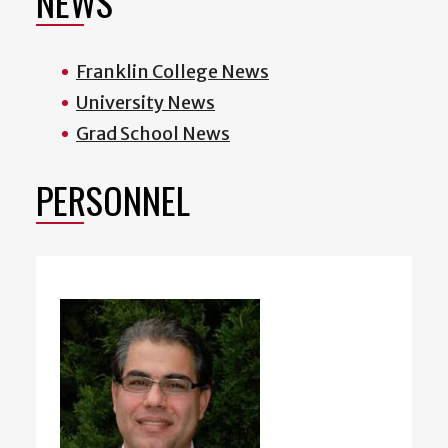
NEWS
Franklin College News
University News
Grad School News
PERSONNEL