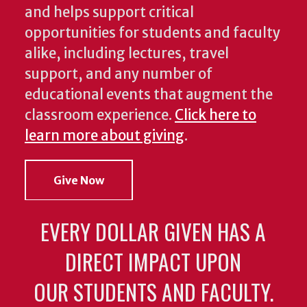
and helps support critical
opportunities for students and faculty
alike, including lectures, travel
support, and any number of
educational events that augment the
classroom experience.
Click here to
learn more about giving
.
Give Now
EVERY DOLLAR GIVEN HAS A
DIRECT IMPACT UPON
OUR STUDENTS AND FACULTY.