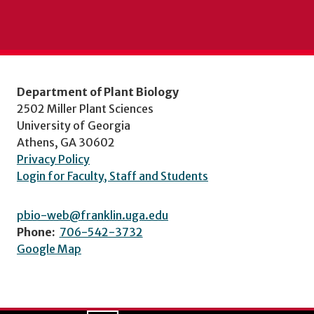
Department of Plant Biology
2502 Miller Plant Sciences
University of Georgia
Athens, GA 30602
Privacy Policy
Login for Faculty, Staff and Students
pbio-web@franklin.uga.edu
Phone:
706-542-3732
Google Map