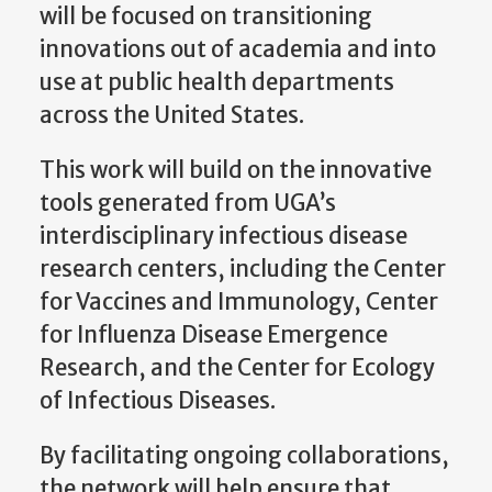
will be focused on transitioning
innovations out of academia and into
use at public health departments
across the United States.
This work will build on the innovative
tools generated from UGA’s
interdisciplinary infectious disease
research centers, including the Center
for Vaccines and Immunology, Center
for Influenza Disease Emergence
Research, and the Center for Ecology
of Infectious Diseases.
By facilitating ongoing collaborations,
the network will help ensure that