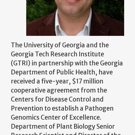
The University of Georgia and the
Georgia Tech Research Institute
(GTRI) in partnership with the Georgia
Department of Public Health, have
received a five-year, $17 million
cooperative agreement from the
Centers for Disease Control and
Prevention to establish a Pathogen
Genomics Center of Excellence.
Department of Plant Biology Senior