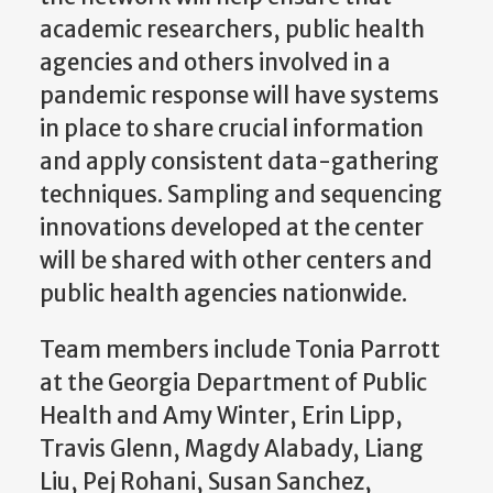
academic researchers, public health
agencies and others involved in a
pandemic response will have systems
in place to share crucial information
and apply consistent data-gathering
techniques. Sampling and sequencing
innovations developed at the center
will be shared with other centers and
public health agencies nationwide.
Team members include Tonia Parrott
at the Georgia Department of Public
Health and Amy Winter, Erin Lipp,
Travis Glenn, Magdy Alabady, Liang
Liu, Pej Rohani, Susan Sanchez,