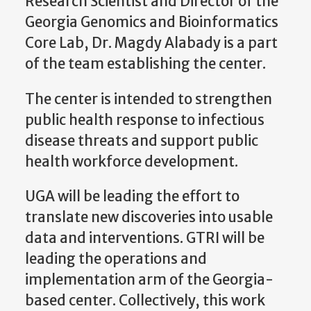
Research Scientist and Director of the
Georgia Genomics and Bioinformatics
Core Lab, Dr. Magdy Alabady is a part
of the team establishing the center.
The center is intended to strengthen
public health response to infectious
disease threats and support public
health workforce development.
UGA will be leading the effort to
translate new discoveries into usable
data and interventions. GTRI will be
leading the operations and
implementation arm of the Georgia-
based center. Collectively, this work