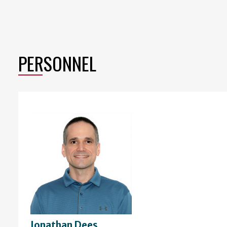
PERSONNEL
Jonathan Dees