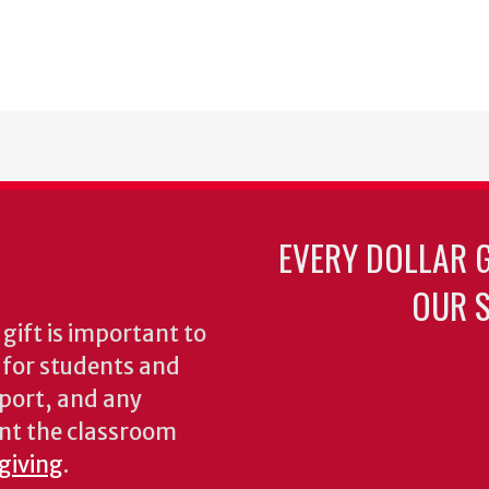
EVERY DOLLAR 
OUR S
gift is important to
s for students and
pport, and any
nt the classroom
 giving
.