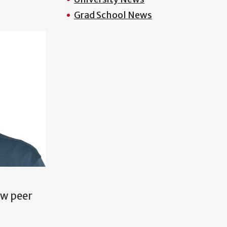
Grad School News
ow peer