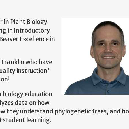
 in Plant Biology!
ing in Introductory
Beaver Excellence in
n Franklin who have
ality instruction"
Jon!
n biology education
alyzes data on how
ow they understand phylogenetic trees, and h
t student learning.