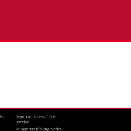
rks
Report an Accessibility
Barrier
Human Trafficking Notice