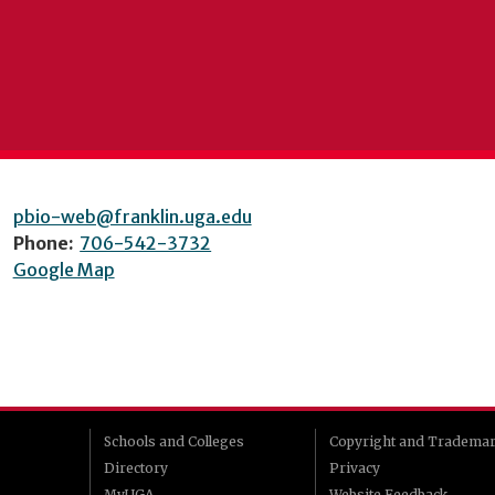
pbio-web@franklin.uga.edu
Phone:
706-542-3732
Google Map
Schools and Colleges
Copyright and Tradema
Directory
Privacy
MyUGA
Website Feedback