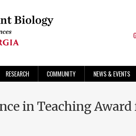
RESEARCH
COMMUNITY
NEWS & EVENTS
nce in Teaching Award 