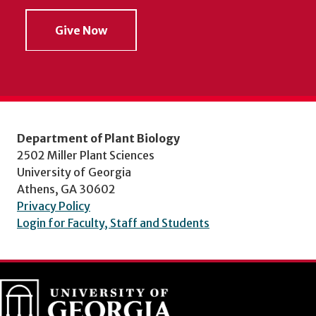
Give Now
Department of Plant Biology
2502 Miller Plant Sciences
University of Georgia
Athens, GA 30602
Privacy Policy
Login for Faculty, Staff and Students