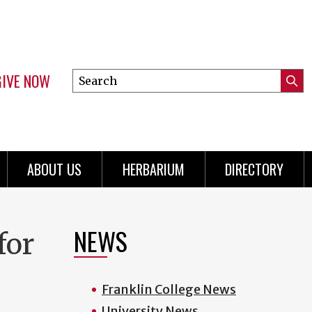
GIVE NOW
Search
Submi
this
Mini
Searc
site
menu
ABOUT US
HERBARIUM
DIRECTORY
NEWS
for
Franklin College News
University News