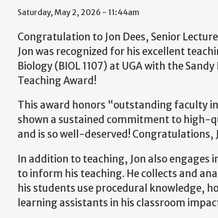
Saturday, May 2, 2026 - 11:44am
Congratulation to Jon Dees, Senior Lecturer
Jon was recognized for his excellent teach
Biology (BIOL 1107) at UGA with the Sandy 
Teaching Award!
This award honors “outstanding faculty i
shown a sustained commitment to high-qu
and is so well-deserved! Congratulations, 
In addition to teaching, Jon also engages i
to inform his teaching. He collects and an
his students use procedural knowledge, h
learning assistants in his classroom impac