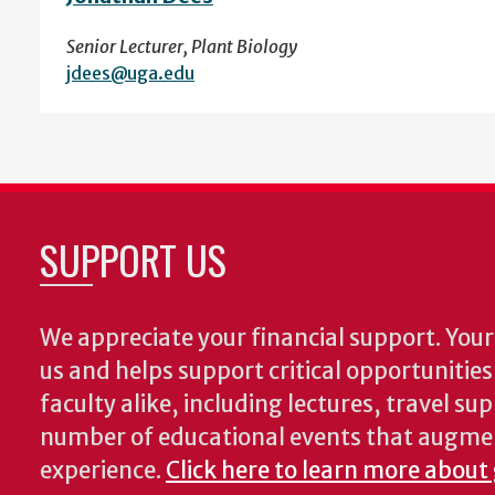
Senior Lecturer, Plant Biology
jdees@uga.edu
SUPPORT US
We appreciate your financial support. Your 
us and helps support critical opportunitie
faculty alike, including lectures, travel su
number of educational events that augme
experience.
Click here to learn more about