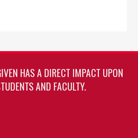
GIVEN HAS A DIRECT IMPACT UPON
TUDENTS AND FACULTY.