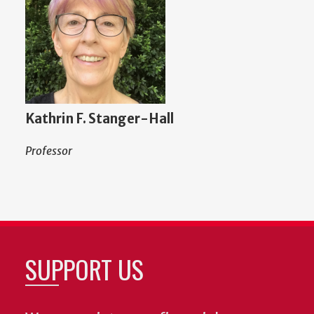
Kathrin F. Stanger-Hall
Professor
SUPPORT US