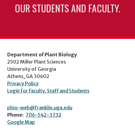
OUR STUDENTS AND FACULTY.
Department of Plant Biology
2502 Miller Plant Sciences
University of Georgia
Athens, GA 30602
Privacy Policy
Login for Faculty, Staff and Students
pbio-web@franklin.uga.edu
Phone:
706-542-3732
Google Map