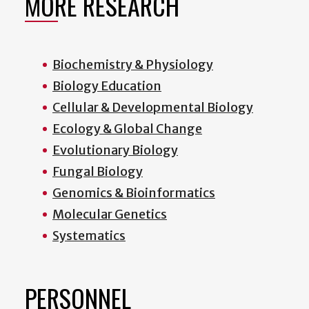
MORE RESEARCH
Biochemistry & Physiology
Biology Education
Cellular & Developmental Biology
Ecology & Global Change
Evolutionary Biology
Fungal Biology
Genomics & Bioinformatics
Molecular Genetics
Systematics
PERSONNEL