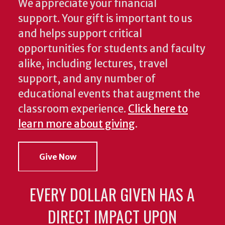
We appreciate your financial
support. Your gift is important to us
and helps support critical
opportunities for students and faculty
alike, including lectures, travel
support, and any number of
educational events that augment the
classroom experience.
Click here to
learn more about giving
.
Give Now
EVERY DOLLAR GIVEN HAS A
DIRECT IMPACT UPON