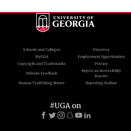
Schools and Colleges
Directory
MyUGA
Employment Opportunities
Copyright and Trademarks
Privacy
Report an Accessibility
Website Feedback
Barrier
Human Trafficking Notice
Reporting Hotline
#UGA on