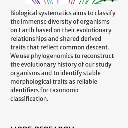
Biological systematics aims to classify
the immense diversity of organisms
on Earth based on their evolutionary
relationships and shared derived
traits that reflect common descent.
We use phylogenomics to reconstruct
the evolutionary history of our study
organisms and to identify stable
morphological traits as reliable
identifiers for taxonomic
classification.