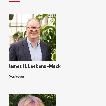
James H. Leebens-Mack
Professor