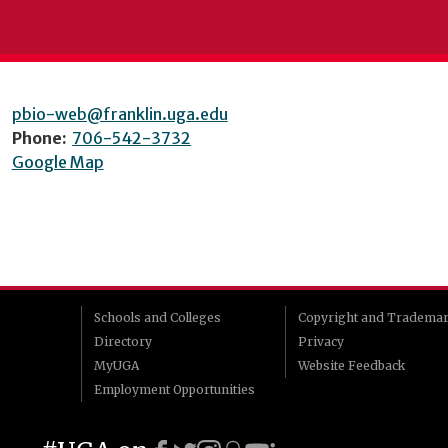
pbio-web@franklin.uga.edu
Phone:
706-542-3732
Google Map
Schools and Colleges
Copyright and Tradema
Directory
Privacy
MyUGA
Website Feedback
Employment Opportunities