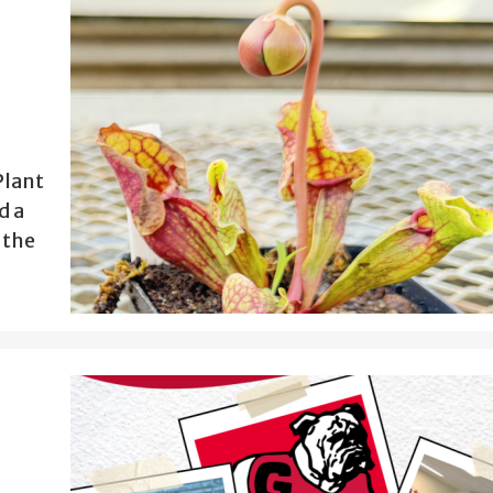
Plant
d a
 the