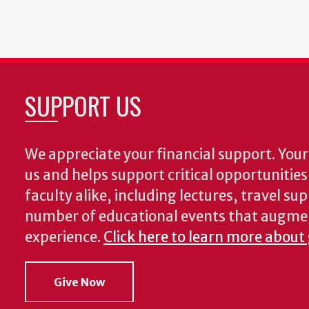
First
Previous
Page
Page
Curr
page
page
page
SUPPORT US
We appreciate your financial support. Your 
us and helps support critical opportunitie
faculty alike, including lectures, travel su
number of educational events that augme
experience.
Click here to learn more about
Give Now