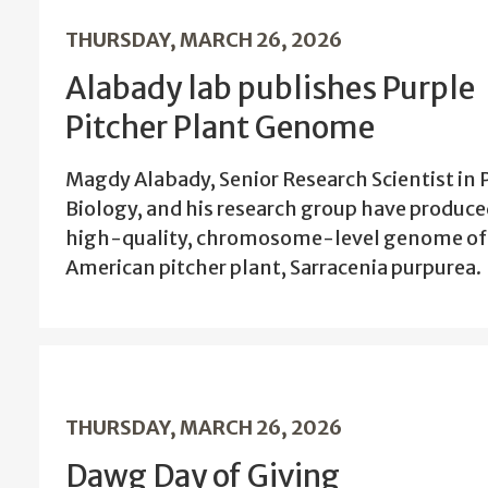
THURSDAY, MARCH 26, 2026
Alabady lab publishes Purple
Pitcher Plant Genome
Magdy Alabady, Senior Research Scientist in 
Biology, and his research group have produce
high-quality, chromosome-level genome of
American pitcher plant, Sarracenia purpurea.
THURSDAY, MARCH 26, 2026
Dawg Day of Giving