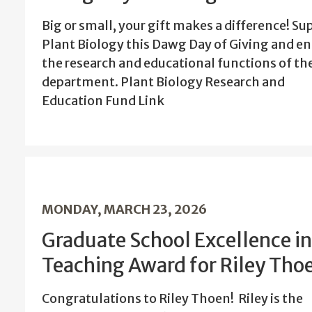
Big or small, your gift makes a difference! Su
Plant Biology this Dawg Day of Giving and en
the research and educational functions of th
department. Plant Biology Research and
Education Fund Link
MONDAY, MARCH 23, 2026
Graduate School Excellence in
Teaching Award for Riley Tho
Congratulations to Riley Thoen! Riley is the