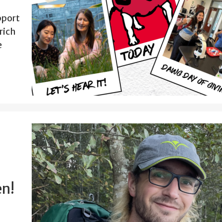
pport
rich
e
en!