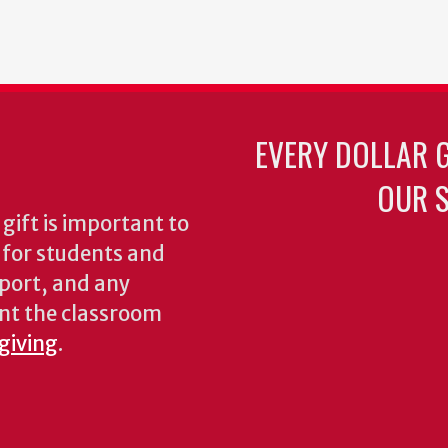
ent
Page
Page
Page
Page
Page
Page
Next
Last
page
page
EVERY DOLLAR 
OUR S
gift is important to
s for students and
pport, and any
nt the classroom
 giving
.