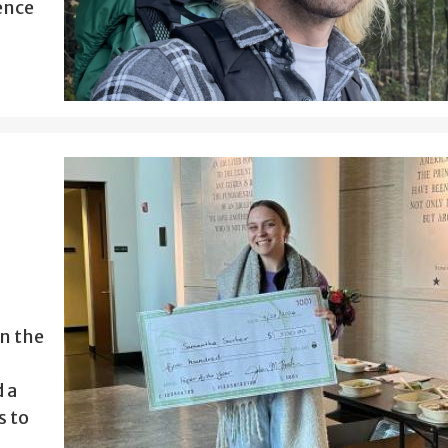
ence
n the
 a
s to