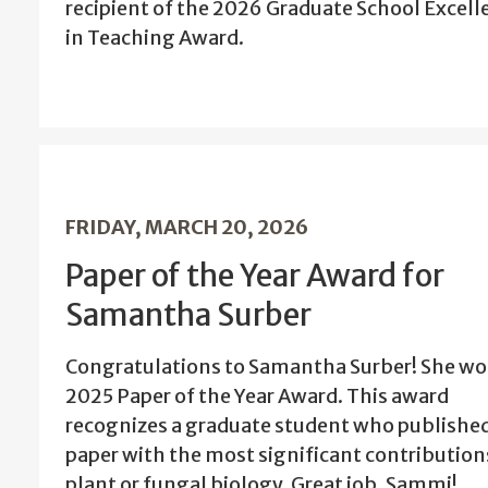
recipient of the 2026 Graduate School Excell
in Teaching Award.
FRIDAY, MARCH 20, 2026
Paper of the Year Award for
Samantha Surber
Congratulations to Samantha Surber! She wo
2025 Paper of the Year Award. This award
recognizes a graduate student who published
paper with the most significant contribution
plant or fungal biology. Great job, Sammi!