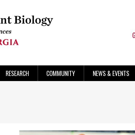
RESEARCH
COMMUNITY
NEWS & EVENTS