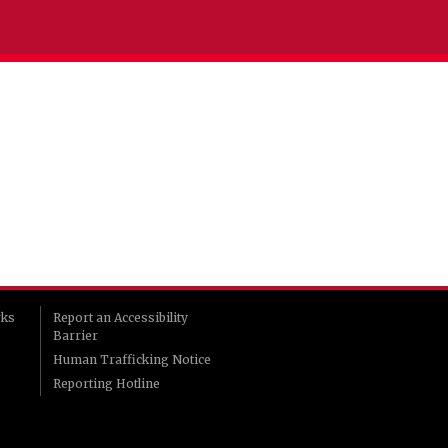
rks
Report an Accessibility
Barrier
Human Trafficking Notice
Reporting Hotline