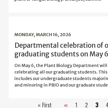
MONDAY, MARCH 16, 2026
Departmental celebration of 
graduating students on May 
On May 6, the Plant Biology Department will
celebrating all our graduating students. This
includes our undergraduate students majori
and minoring in PBIO and our graduate stude
« First
‹‹
1
2
3