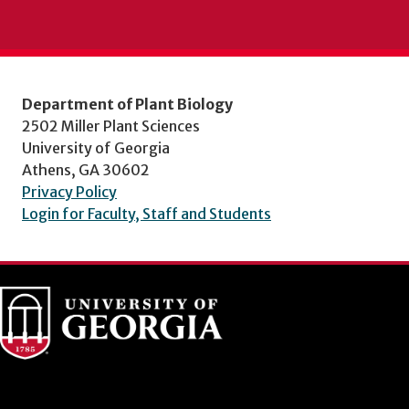
Department of Plant Biology
2502 Miller Plant Sciences
University of Georgia
Athens, GA 30602
Privacy Policy
Login for Faculty, Staff and Students