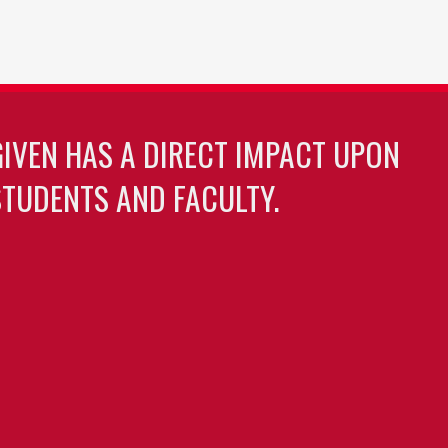
GIVEN HAS A DIRECT IMPACT UPON
TUDENTS AND FACULTY.